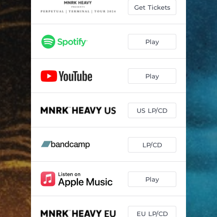
Pale Eyes
02:38
Get Tickets
What A Way To Go
02:53
Hollow Visions
05:00
Play
Flesh & Blood
03:31
Play
Desiderium
05:23
Remnants
04:31
US LP/CD
The Way Out
05:09
LP/CD
Play
EU LP/CD