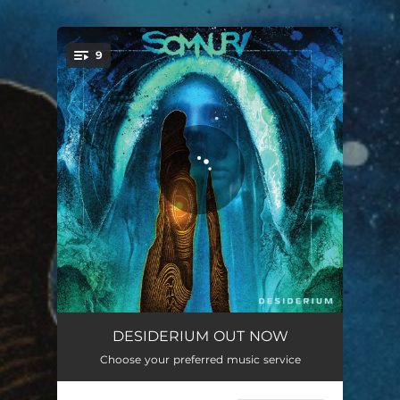
9
You're all set!
Death Is The Beginning
05:07
DESIDERIUM OUT NOW
Choose your preferred music service
Paramnesia
03:38